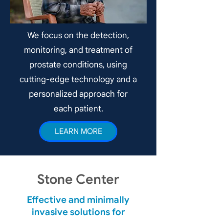
We focus on the detection,
monitoring, and treatment of
prostate conditions, using
cutting-edge technology and a
personalized approach for
each patient.
LEARN MORE
Stone Center
Effective and minimally
invasive solutions for