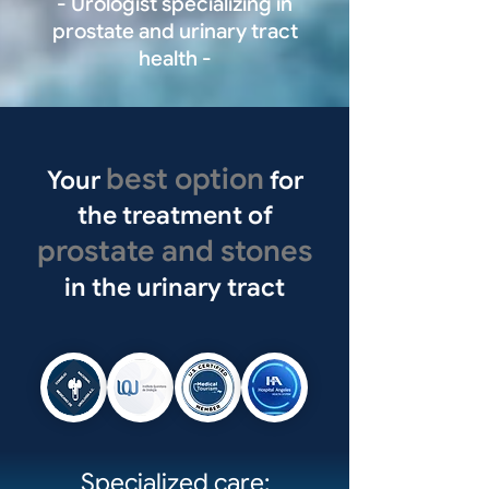
- Urologist specializing in
prostate and urinary tract
health -
best option
Your
for
the treatment of
prostate and stones
in the urinary tract
Specialized care: