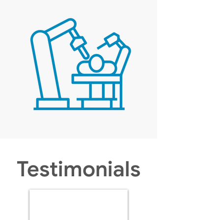
Testimonials