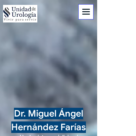
Dr. Miguel Ángel
Hernández Farías