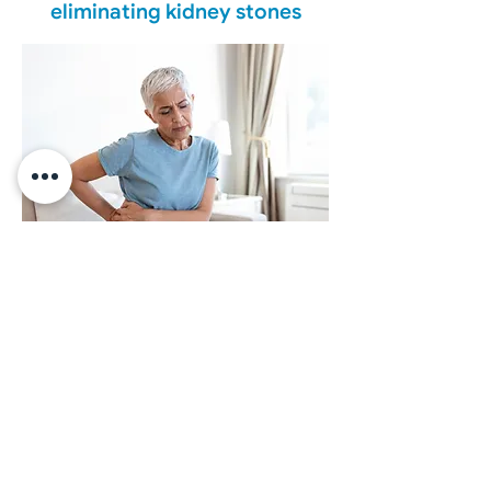
eliminating kidney stones
We offer accurate diagnosis and
state-of-the-art treatments for the
management of kidney stones,
tailored to the needs of each
patient.