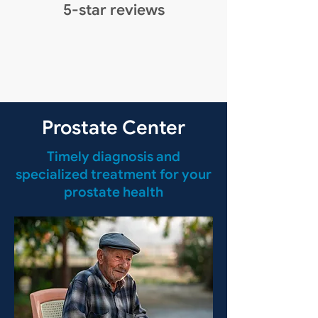
5-star reviews
Prostate Center
Timely diagnosis and
specialized treatment for your
prostate health