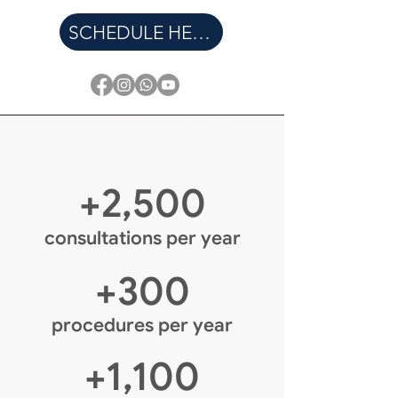
SCHEDULE HERE
+2,500
consultations per year
+300
procedures per year
+1,100