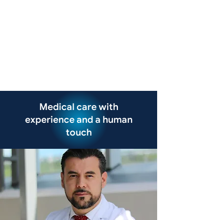
Medical care with
experience and a human
touch