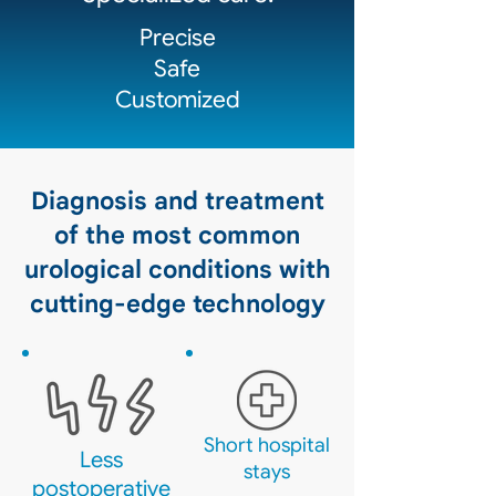
Precise
Safe
Customized
Diagnosis and treatment
of the most common
urological conditions with
cutting-edge technology
Short hospital
Less
stays
postoperative