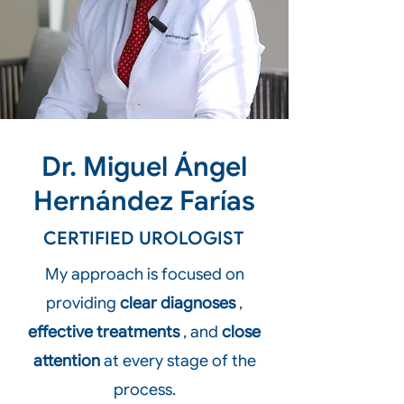
Dr. Miguel Ángel
Hernández Farías
CERTIFIED UROLOGIST
My approach is focused on
providing
clear diagnoses
,
effective treatments
, and
close
attention
at every stage of the
process.