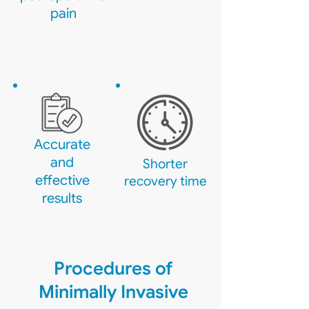
pain
Accurate
and
Shorter
effective
recovery time
results
Procedures of
Minimally Invasive