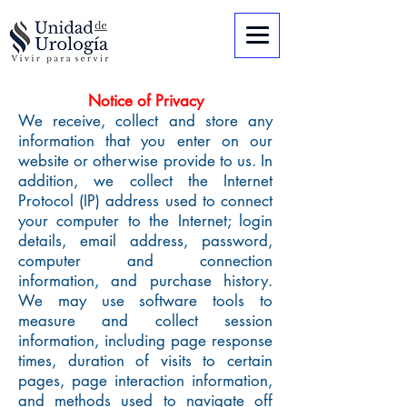
Notice of Privacy
We receive, collect and store any
information that you enter on our
website or otherwise provide to us. In
addition, we collect the Internet
Protocol (IP) address used to connect
your computer to the Internet; login
details, email address, password,
computer and connection
information, and purchase history.
We may use software tools to
measure and collect session
information, including page response
times, duration of visits to certain
pages, page interaction information,
and methods used to navigate off