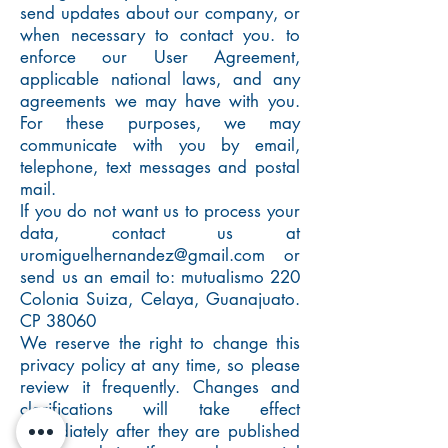
send updates about our company, or
when necessary to contact you. to
enforce our User Agreement,
applicable national laws, and any
agreements we may have with you.
For these purposes, we may
communicate with you by email,
telephone, text messages and postal
mail.
If you do not want us to process your
data, contact us at
uromiguelhernandez@gmail.com
or
send us an email to: mutualismo 220
Colonia Suiza, Celaya, Guanajuato.
CP 38060
We reserve the right to change this
privacy policy at any time, so please
review it frequently. Changes and
clarifications will take effect
immediately after they are published