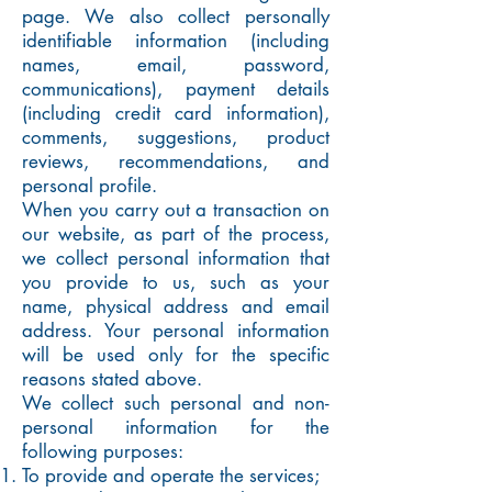
page. We also collect personally
identifiable information (including
names, email, password,
communications), payment details
(including credit card information),
comments, suggestions, product
reviews, recommendations, and
personal profile.
When you carry out a transaction on
our website, as part of the process,
we collect personal information that
you provide to us, such as your
name, physical address and email
address. Your personal information
will be used only for the specific
reasons stated above.
We collect such personal and non-
personal information for the
following purposes:
To provide and operate the services;