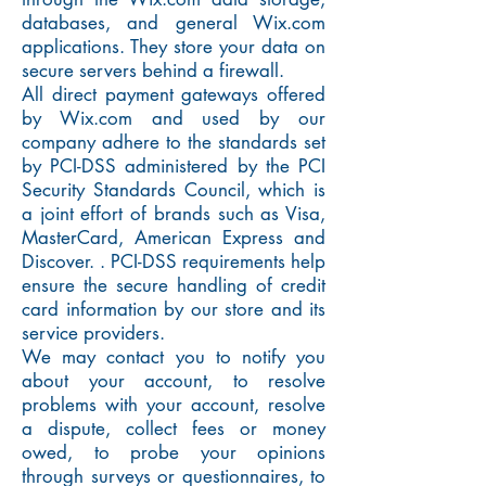
databases, and general Wix.com
applications. They store your data on
secure servers behind a firewall.
All direct payment gateways offered
by Wix.com and used by our
company adhere to the standards set
by PCI-DSS administered by the PCI
Security Standards Council, which is
a joint effort of brands such as Visa,
MasterCard, American Express and
Discover. . PCI-DSS requirements help
ensure the secure handling of credit
card information by our store and its
service providers.
We may contact you to notify you
about your account, to resolve
problems with your account, resolve
a dispute, collect fees or money
owed, to probe your opinions
through surveys or questionnaires, to