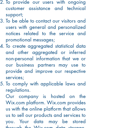
To provide our users with ongoing
customer assistance and technical
support;
To be able to contact our visitors and
users with general and personalized
notices related to the service and
promotional messages;
To create aggregated statistical data
and other aggregated or inferred
non-personal information that we or
our business partners may use to
provide and improve our respective
services;
To comply with applicable laws and
regulations.
Our company is hosted on the
Wix.com platform. Wix.com provides
us with the online platform that allows
us to sell our products and services to
you. Your data may be stored
through the Wix.com data storage,